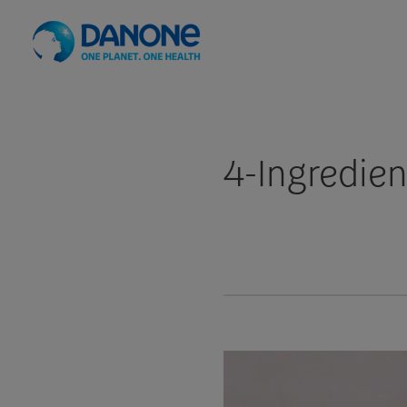
4-Ingredie