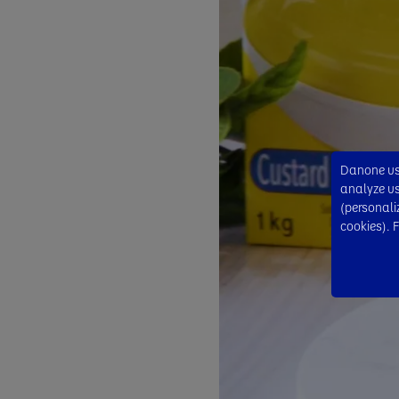
Danone use
analyze usa
(personali
cookies). 