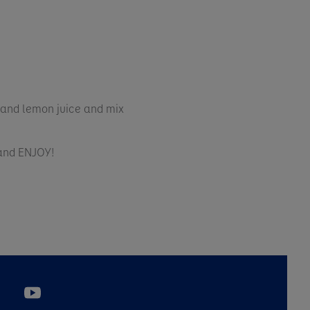
 and lemon juice and mix
 and ENJOY!