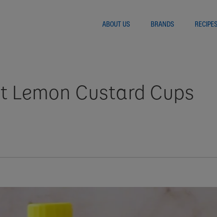
ABOUT US
BRANDS
RECIPE
nt Lemon Custard Cups