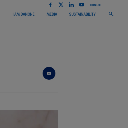
CONTACT
S
I AM DANONE
MEDIA
SUSTAINABILITY