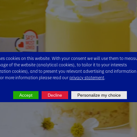
s cookies on this website. With your consent we will use them to meas
ge of the website (analytical cookies), to tailor it to your interests
zation cookies), and to present you relevant advertising and information
For more information please read our
privacy statement
.
Accept
Decline
Personalize my choice