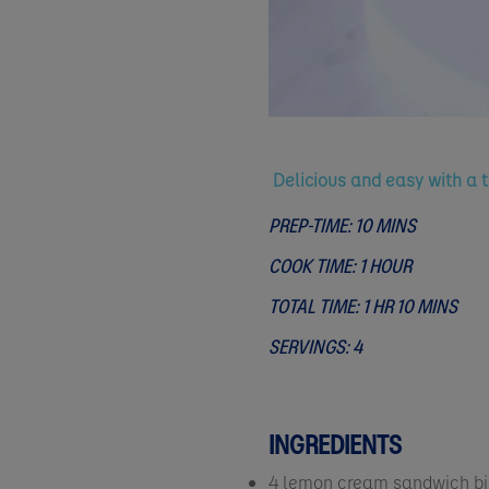
Delicious and easy with a 
PREP-TIME: 10 MINS
COOK TIME: 1 HOUR
TOTAL TIME: 1 HR 10 MINS
SERVINGS: 4
INGREDIENTS
4 lemon cream sandwich bi