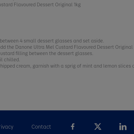
stard Flavoured Dessert Original 1kg
 between 4 small dessert glasses and set aside.
 add the Danone Ultra Mel Custard Flavoured Dessert Original
custard filling between the dessert glasses.
l chilled.
whipped cream, garnish with a sprig of mint and lemon slices
rivacy
Contact