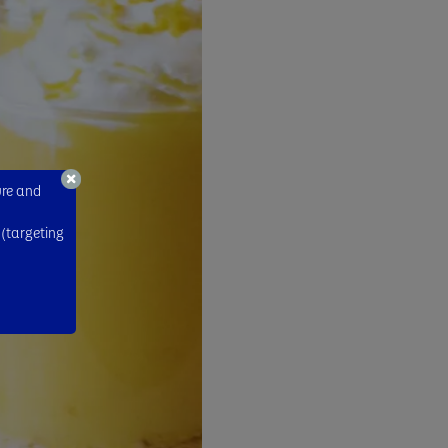
ure and
 (targeting