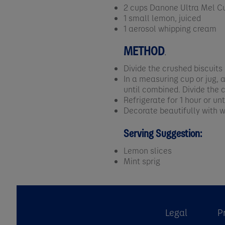
2 cups Danone Ultra Mel Cu
1 small lemon, juiced
1 aerosol whipping cream
METHOD
.
Divide the crushed biscuits
In a measuring cup or jug,
until combined. Divide the 
Refrigerate for 1 hour or unti
Decorate beautifully with 
Serving Suggestion:
Lemon slices
Mint sprig
Legal
P