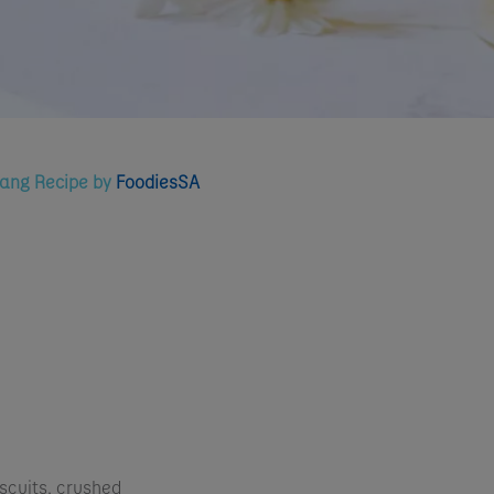
tang Recipe by
FoodiesSA
scuits, crushed