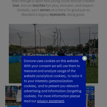
than through a sport that young South African children
love
. Soccer
teaches
fair play, inclusion, and respect.
Globally, sport
serves
as a force for good just as
Mandela’s legacy
represents
: doing good.
Danone uses cookies on this website.
With your consent we will use them to
measure and analyze usage of the
website (analytical cookies), to tailor it
to your interests (personalization
cookies), and to present you relevant
advertising and information (targeting
cookies). For more information please
read our
privacy statement
.