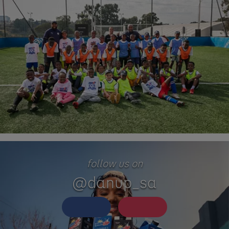
follow us on
@danup_sa