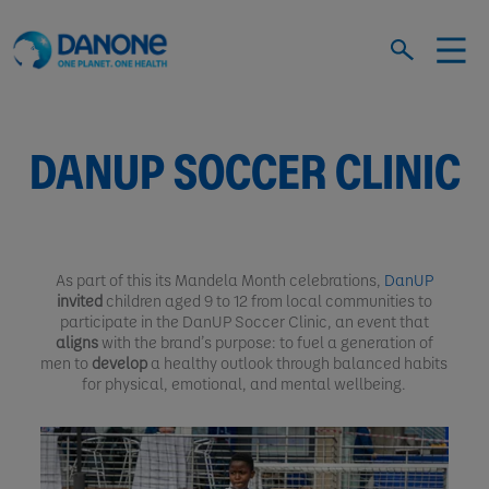
DANUP SOCCER CLINIC
As part of this its Mandela Month celebrations,
DanUP
invited
children aged 9 to 12 from local communities to
participate in the DanUP Soccer Clinic, an event that
aligns
with the brand’s purpose: to fuel a generation of
men to
develop
a healthy outlook through balanced habits
for physical, emotional, and mental wellbeing.