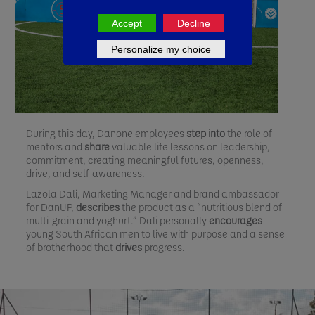
Accept
Decline
Personalize my choice
During this day, Danone employees
step into
the role of
mentors and
share
valuable life lessons on leadership,
commitment, creating meaningful futures, openness,
drive, and self-awareness.
Lazola Dali, Marketing Manager and brand ambassador
for DanUP,
describes
the product as a “nutritious blend of
multi-grain and yoghurt.” Dali personally
encourages
young South African men to live with purpose and a sense
of brotherhood that
drives
progress.