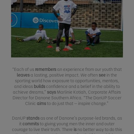
“Each of us
remembers
an experience from our youth that
leaves
a lasting, positive impact. We often
see
in the
sporting world how exposure to opportunities, mentors,
and ideas
builds
confidence and a belief in the ability to
achieve dreams,”
says
Marlinie Kotiah, Corporate Affairs
Director for Danone Southern Africa. “The DanUP Soccer
Clinic
aims
to do just that — inspire change.”
DanUP
stands
as one of Danone’s purpose-led brands, as
it
commits
to giving young men the inner and outer
courage to live their truth. There
is
no better way to do this