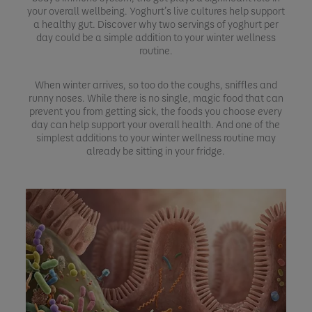
your overall wellbeing. Yoghurt’s live cultures help support
a healthy gut. Discover why two servings of yoghurt per
day could be a simple addition to your winter wellness
routine.
When winter arrives, so too do the coughs, sniffles and
runny noses. While there is no single, magic food that can
prevent you from getting sick, the foods you choose every
day can help support your overall health. And one of the
simplest additions to your winter wellness routine may
already be sitting in your fridge.