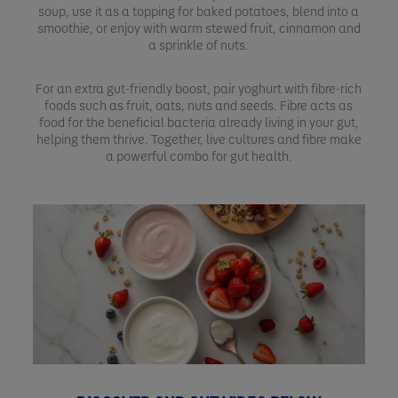
soup, use it as a topping for baked potatoes, blend into a
smoothie, or enjoy with warm stewed fruit, cinnamon and
a sprinkle of nuts.
For an extra gut-friendly boost, pair yoghurt with fibre-rich
foods such as fruit, oats, nuts and seeds. Fibre acts as
food for the beneficial bacteria already living in your gut,
helping them thrive. Together, live cultures and fibre make
a powerful combo for gut health.