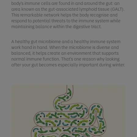
body's immune cells are found in and around the gut: an
area known as the gut-associated lymphoid tissue (GALT).
This remarkable network helps the body recognise and
respond to potential threats to the immune system while
maintaining balance within the digestive tract.
A healthy gut microbiome and a healthy immune system
work hand in hand. When the microbiome is diverse and
balanced, it helps create an environment that supports
normal immune function. That's one reason why looking
after your gut becomes especially important during winter.