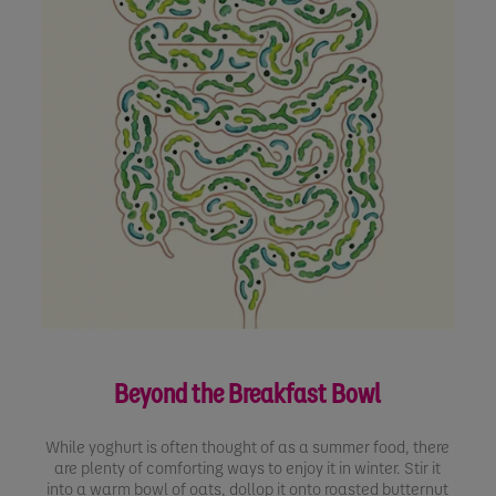
Beyond the Breakfast Bowl
While yoghurt is often thought of as a summer food, there
are plenty of comforting ways to enjoy it in winter. Stir it
into a warm bowl of oats, dollop it onto roasted butternut