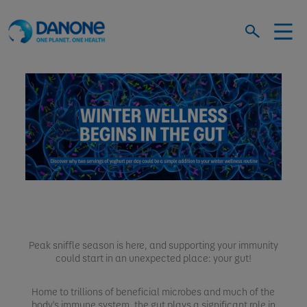
Peak sniffle season is here, and supporting your immunity
could start in an unexpected place: your gut!
Home to trillions of beneficial microbes and much of the
body's immune system, the gut plays a significant role in