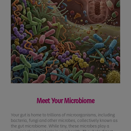
Meet Your Microbiome
Your gut is home to trillions of microorganisms, including
bacteria, fungi and other microbes, collectively known as
the gut microbiome. While tiny, these microbes play a