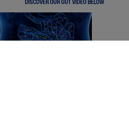
DISCOVER OUR GUT VIDEO BELOW
Did you know yoghurt is especially
beneficial for children?
DOWNLOAD OUR KIDDIES WEEKLY