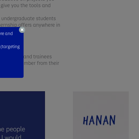
 give you the tools and
at undergraduate students
ternship offers anywhere in
ure and
 (targeting
mer interns and trainees
t they remember from their
e.com