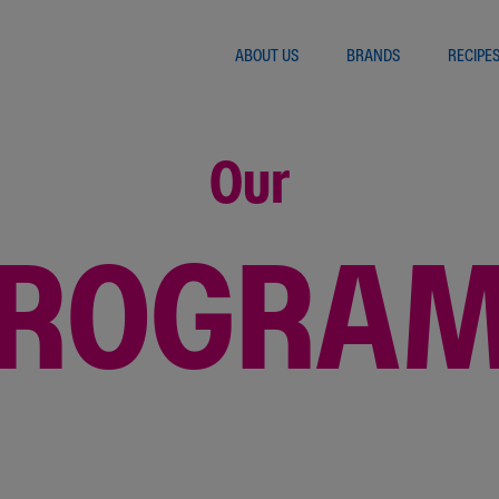
ABOUT US
BRANDS
RECIPE
Our
ROGRA