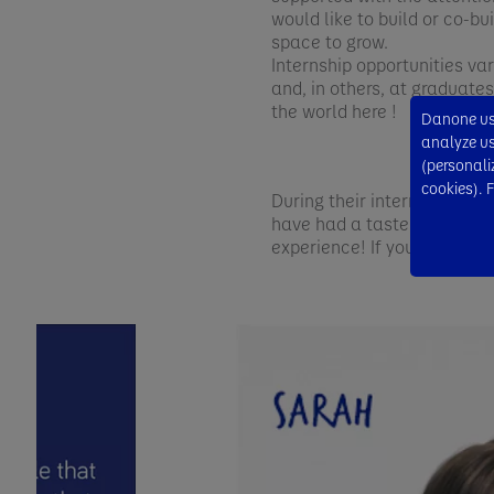
would like to build or co-b
space to grow.
Internship opportunities va
and, in others, at graduate
the world here !
Danone use
analyze usa
(personali
cookies). 
During their internships/gra
have had a taste of the Da
experience! If you’re thril