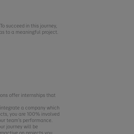
To succeed in this journey,
eas to a meaningful project.
ons offer internships that
ll integrate a company which
jects, you are 100% involved
your team’s performance.
ur journey will be
proactive on projects you