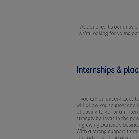
At Danone, it's our missio
we're looking for young peo
Internships & pla
If you are an undergraduate
will allow you to grow and l
Choosing to go for an inter
strongly believes in the po
in growing Danone’s busine
With a strong support from y
supported with the attention