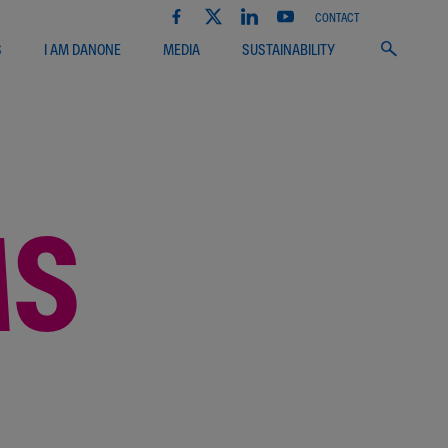
CONTACT
S
I AM DANONE
MEDIA
SUSTAINABILITY
MS