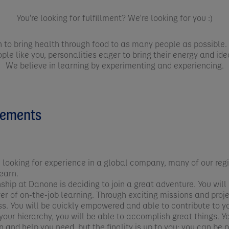
You're looking for fulfillment? We're looking for you :)
n to bring health through food to as many people as possible. 
ple like you, personalities eager to bring their energy and id
We believe in learning by experimenting and experiencing.
cements
 looking for experience in a global company, many of our regi
earn.
nship at Danone is deciding to join a great adventure. You wi
wer of on-the-job learning. Through exciting missions and pro
ss. You will be quickly empowered and able to contribute to 
our hierarchy, you will be able to accomplish great things. Yo
 and help you need, but the finality is up to you: you can be 