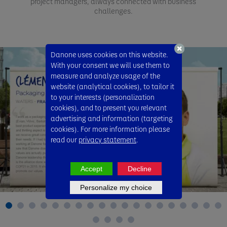
project managers, always connected with business
challenges.
Danone uses cookies on this website.
With your consent we will use them to
measure and analyze usage of the
website (analytical cookies), to tailor it
to your interests (personalization
cookies), and to present you relevant
advertising and information (targeting
cookies). For more information please
read our
privacy statement
.
Accept
Decline
Personalize my choice