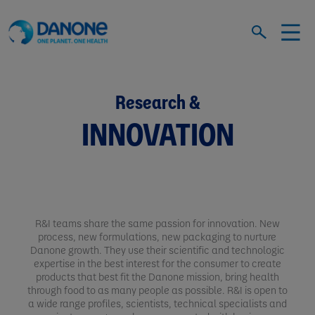
Research &
INNOVATION
R&I teams share the same passion for innovation. New
process, new formulations, new packaging to nurture
Danone growth. They use their scientific and technologic
expertise in the best interest for the consumer to create
products that best fit the Danone mission, bring health
through food to as many people as possible. R&I is open to
a wide range profiles, scientists, technical specialists and