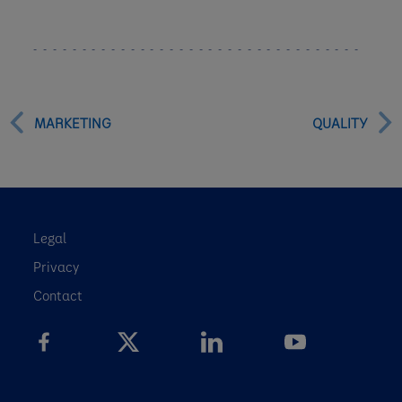
MARKETING
QUALITY
Legal
Privacy
Contact