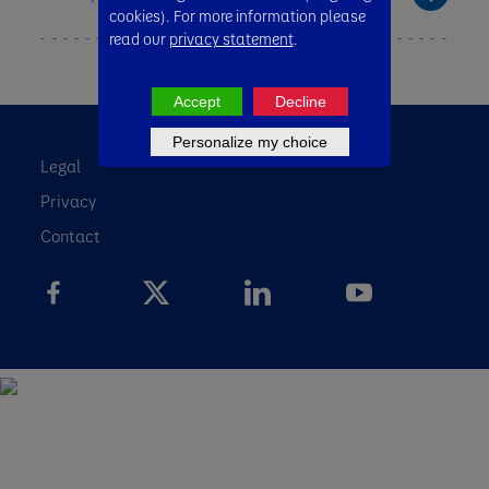
cookies). For more information please
read our
privacy statement
.
Accept
Decline
Personalize my choice
Legal
Privacy
Contact